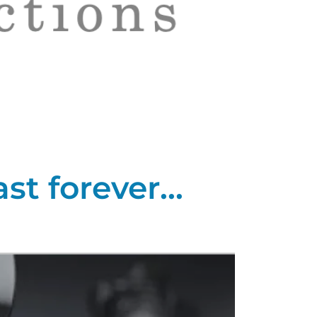
t forever...