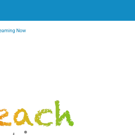
reaming Now