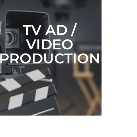
TV AD /
VIDEO
PRODUCTION