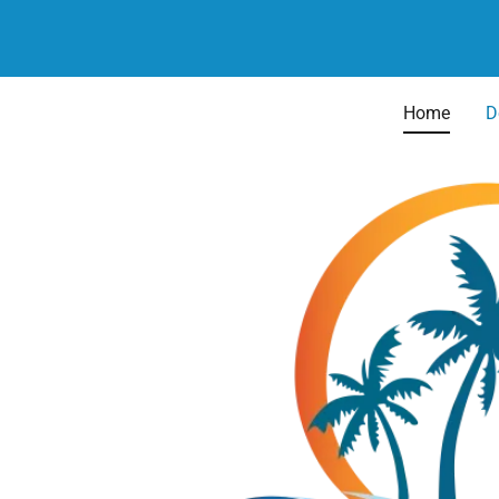
Home
D