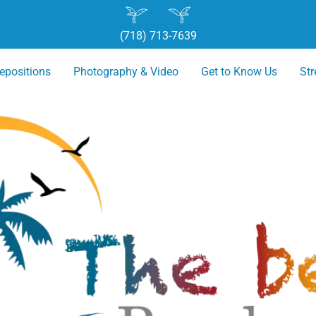
(718) 713-7639
epositions
Photography & Video
Get to Know Us
St