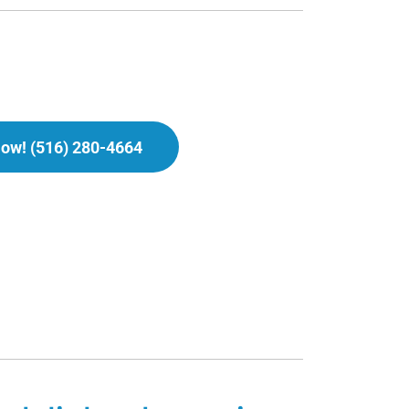
Now! (516) 280-4664