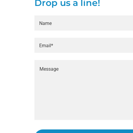
Drop us a line!
Name
Email*