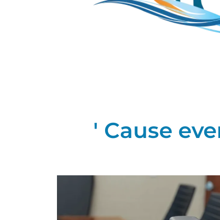
' Cause eve