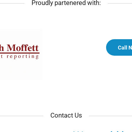
Proudly partenered with:
Call 
Contact Us