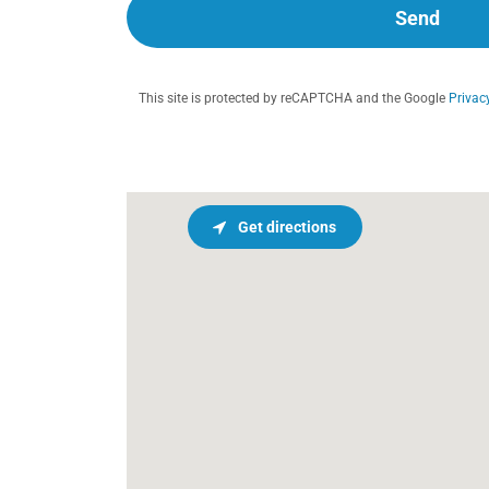
Send
This site is protected by reCAPTCHA and the Google
Privac
Get directions