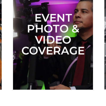
EVENT
PHOTO &
VIDEO
COVERAGE