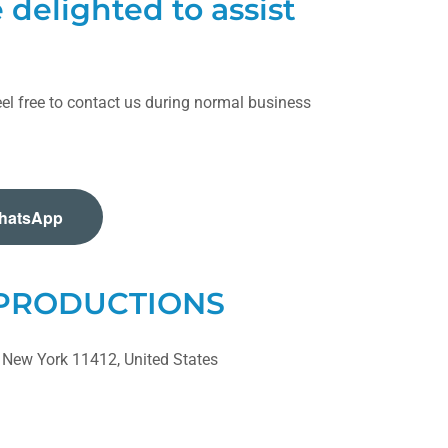
delighted to assist
el free to contact us during normal business
hatsApp
 PRODUCTIONS
 New York 11412, United States