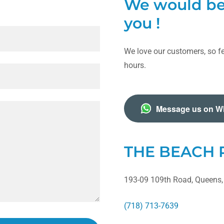
We would be 
you !
We love our customers, so fe
hours.
Message us on W
THE BEACH
193-09 109th Road, Queens,
(718) 713-7639