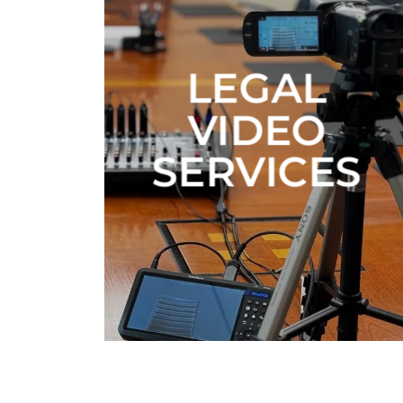
LEGAL
VIDEO
SERVICES