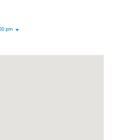
:00 pm