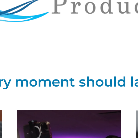
ry moment should las