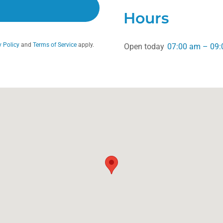
Hours
y Policy
and
Terms of Service
apply.
Open today
07:00 am – 09